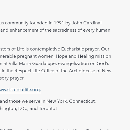
igious community founded in 1991 by John Cardinal
n and enhancement of the sacredness of every human
sters of Life is contemplative Eucharistic prayer. Our
ulnerable pregnant women, Hope and Healing mission
ion at Villa Maria Guadalupe, evangelization on God's
ng in the Respect Life Office of the Archdiocese of New
sory prayer.
ww.sistersoflife.org.
 and those we serve in New York, Connecticut,
hington, D.C., and Toronto!