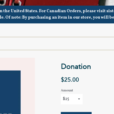
in the United States. For Canadian Orders, please visit s
le. Of note: By purchasing an item in our store, you will b
Donation
Regular
$25.00
price
Amount