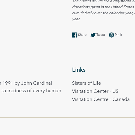
The Sisters of Life are a registered 5
donations given in the United States
cumulatively over the calendar year, 
year.
Share on Facebook
Tweet on Twitter
Pin on Pi
Share
Tweet
Pin it
Links
in 1991 by John Cardinal
Sisters of Life
e sacredness of every human
Visitation Center - US
Visitation Centre - Canada