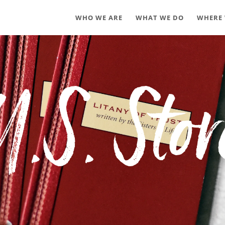
WHO WE ARE
WHAT WE DO
WHERE 
U.S. Stor